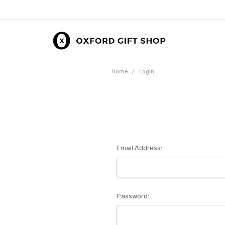
Home
Login
Email Address:
Password: