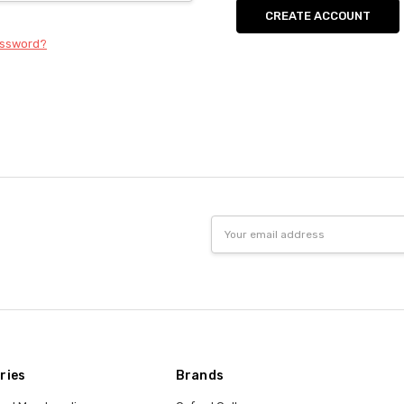
CREATE ACCOUNT
assword?
Email
Address
ries
Brands