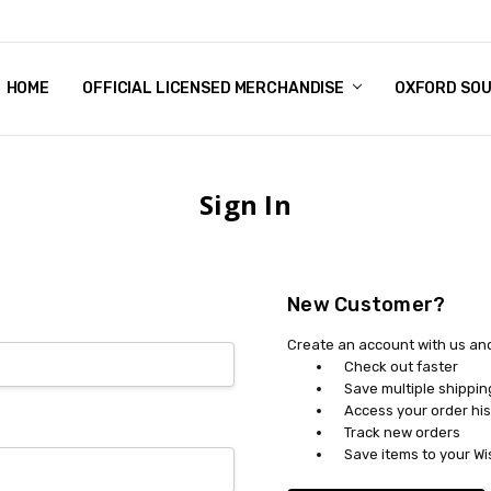
HOME
CHRISTMAS
FAQ
TERMS & CONDITIONS
SHIPPING & RETURNS
CONTACT US
BLOG
OFFICIAL LICENSED MERCHANDISE
OXFORD SO
Sign In
New Customer?
Create an account with us and 
Check out faster
Save multiple shippi
Access your order his
Track new orders
Save items to your Wi