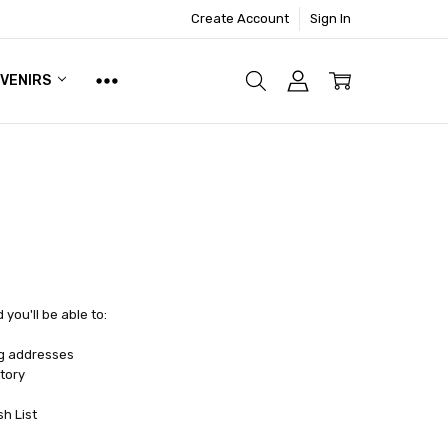
Create Account
Sign In
UVENIRS
you'll be able to:
ng addresses
tory
sh List