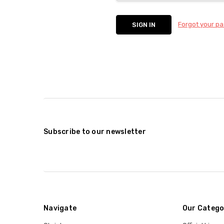
Forgot your p
Subscribe to our newsletter
Navigate
Our Catego