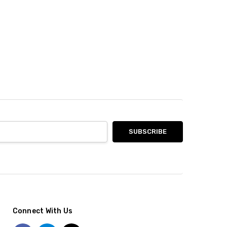
Connect With Us