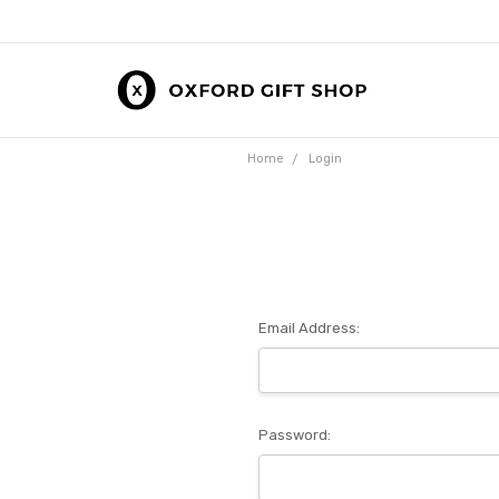
Home
Login
Email Address:
Password: