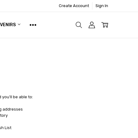
Create Account
Sign In
UVENIRS
you'll be able to:
ng addresses
tory
sh List