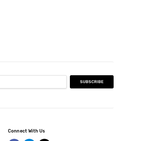
Connect With Us