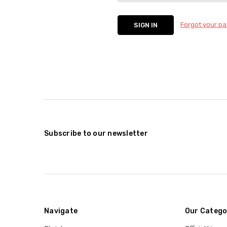
Forgot your p
Subscribe to our newsletter
Navigate
Our Catego