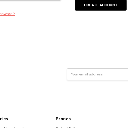
CREATE ACCOUNT
assword?
Email
Address
ries
Brands