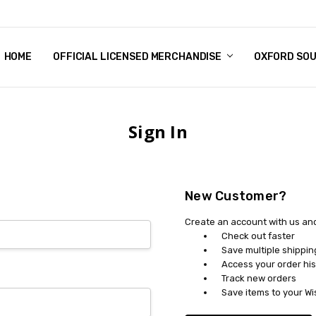
HOME
CHRISTMAS
FAQ
TERMS & CONDITIONS
SHIPPING & RETURNS
CONTACT US
BLOG
OFFICIAL LICENSED MERCHANDISE
OXFORD SO
Sign In
New Customer?
Create an account with us and 
Check out faster
Save multiple shippi
Access your order his
Track new orders
Save items to your Wi