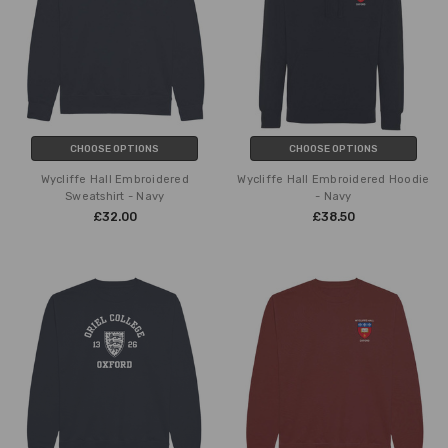
CHOOSE OPTIONS
CHOOSE OPTIONS
Wycliffe Hall Embroidered
Wycliffe Hall Embroidered Hoodie
Sweatshirt - Navy
- Navy
£32.00
£38.50