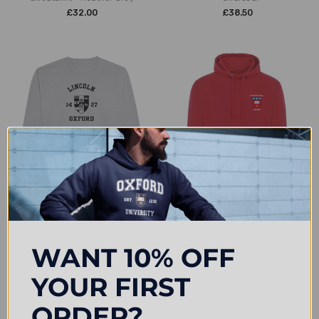
£32.00
£38.50
CHOOSE OPTIONS
CHOOSE OPTIONS
Colleges One Colour Print
Wycliffe Hall Embroidered Hoodie
Sweatshirt - Grey
- Red
WANT 10% OFF
£25.99
£38.50
YOUR FIRST
ORDER?