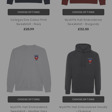
CHOOSE OPTIONS
CHOOSE OPTIONS
Colleges One Colour Print
Wycliffe Hall Embroidered
Sweatshirt - Navy
Sweatshirt - Burgundy
£25.99
£32.00
CHOOSE OPTIONS
CHOOSE OPTIONS
Wycliffe Hall Embroidered
Wycliffe Hall Embroidered Hoodie
Sweatshirt - Heather Grey
- Charcoal