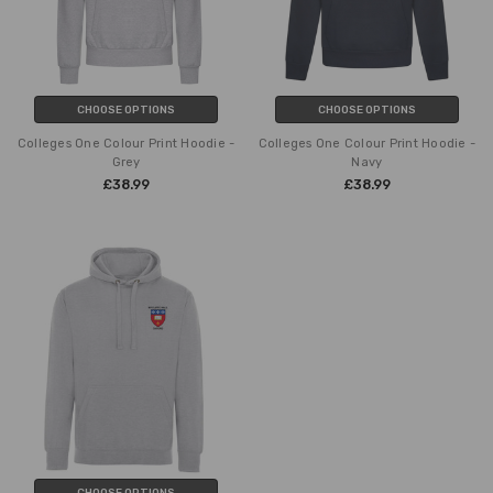
CHOOSE OPTIONS
CHOOSE OPTIONS
Colleges One Colour Print Hoodie -
Colleges One Colour Print Hoodie -
Grey
Navy
£38.99
£38.99
CHOOSE OPTIONS