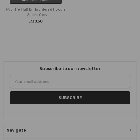
Wycliffe Hall Embroidered Hoodie
- Sports Grey
£38.50
Subscribe to our newsletter
Email
Address
Navigate