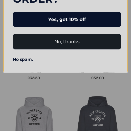
Yes, get 10% off
No, thanks
CHOOSE OPTIONS
CHOOSE OPTIONS
No spam.
Wycliffe Hall Embroidered Hoodie
Wycliffe Hall Embroidered
- Maroon
Sweatshirt - Charcoal
£38.50
£32.00