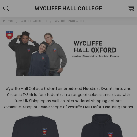
WYCLIFFE HALL COLLEGE
Home
Oxford Colleges
Wycliffe Hall College
Wycliffe Hall College Oxford embroidered Hoodies, Sweatshirts and
Organic T-Shirts for students, in a range of colours and sizes with
free UK Shipping as well as International shipping options
available.
Shop our wide range of
Wycliffe
Hall Oxford clothing today!