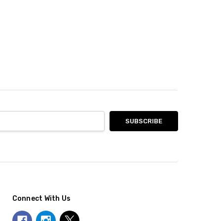
Connect With Us