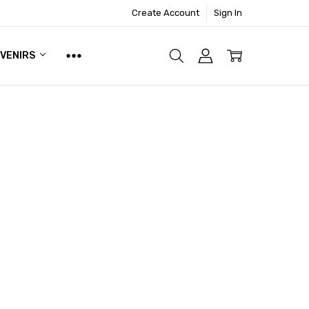
Create Account
Sign In
UVENIRS