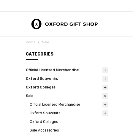
Home
Sale
CATEGORIES
Official Licensed Merchandise
Oxford Souvenirs
Oxford Colleges
Sale
Official Licensed Merchandise
Oxford Souvenirs
Oxford Colleges
Sale Accessories