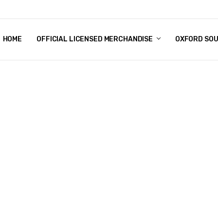
HOME
CHRISTMAS
FAQ
TERMS & CONDITIONS
SHIPPING & RETURNS
CONTACT US
BLOG
OFFICIAL LICENSED MERCHANDISE
OXFORD SO