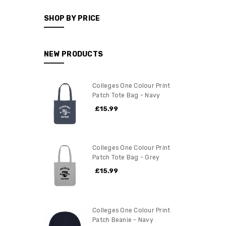
SHOP BY PRICE
NEW PRODUCTS
Colleges One Colour Print
Patch Tote Bag - Navy
£15.99
Colleges One Colour Print
Patch Tote Bag - Grey
£15.99
Colleges One Colour Print
Patch Beanie - Navy