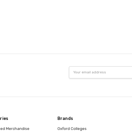
Email
Address
ries
Brands
nsed Merchandise
Oxford Colleges