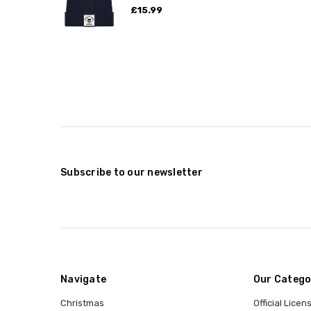
£15.99
Subscribe to our newsletter
Navigate
Our Catego
Christmas
Official Lice