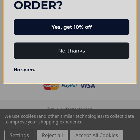
ORDER?
Navigate
Our Categories
Yes, get 10% off
Brands
Connect With Us
No, thanks
No spam.
Accepted Payments
© 2026 Oxford Gift Shop.
We use cookies (and other similar technologies) to collect data
to improve your shopping experience.
Settings
Reject all
Accept All Cookies