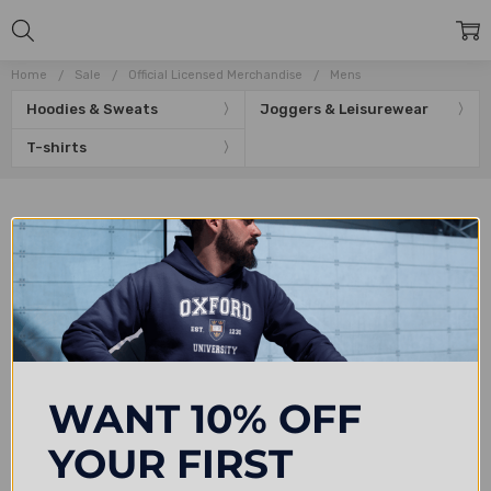
Home
Sale
Official Licensed Merchandise
Mens
Hoodies & Sweats
Joggers & Leisurewear
T-shirts
Subscribe to our newsletter
Email
Address
WANT 10% OFF
YOUR FIRST