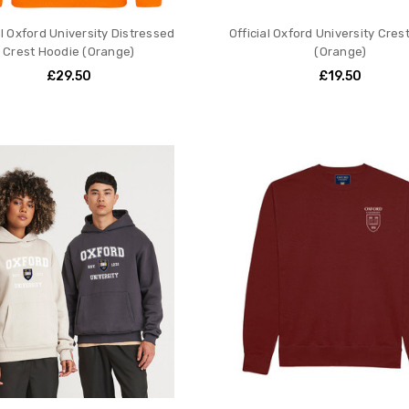
al Oxford University Distressed
Official Oxford University Crest
Crest Hoodie (Orange)
(Orange)
£29.50
£19.50