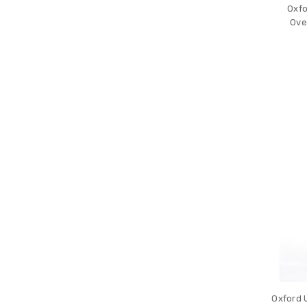
Oxfo
Ove
Oxford 