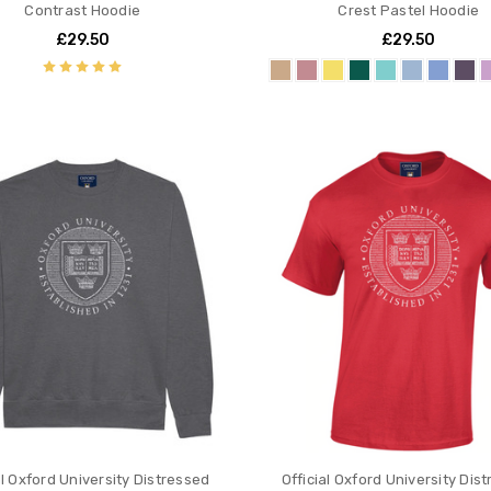
Contrast Hoodie
Crest Pastel Hoodie
£29.50
£29.50
al Oxford University Distressed
Official Oxford University Dis