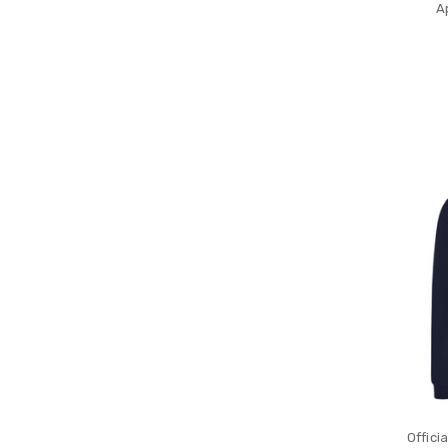
A
Offici