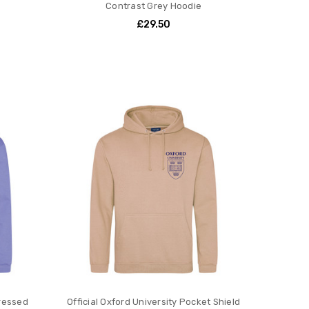
Contrast Grey Hoodie
£29.50
tressed
Official Oxford University Pocket Shield