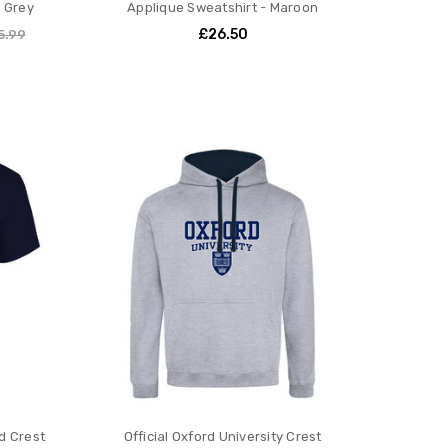
s Grey
Applique Sweatshirt - Maroon
£26.50
5.99
ld Crest
Official Oxford University Crest