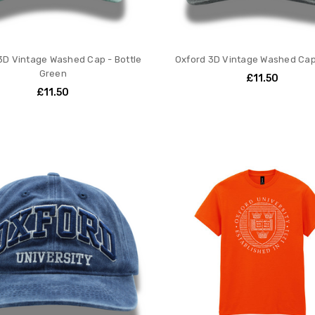
3D Vintage Washed Cap - Bottle
Oxford 3D Vintage Washed Cap
Green
£11.50
£11.50