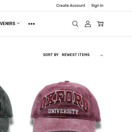
Create Account
Sign In
UVENIRS
SORT BY