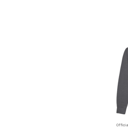
Offici