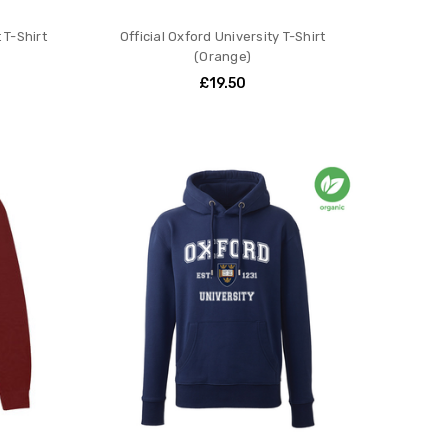
 T-Shirt
Official Oxford University T-Shirt
(Orange)
£19.50