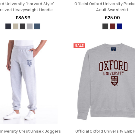
rd University 'Harvard Style'
Official Oxford University Pock
rsized Heavyweight Hoodie
Adult Sweatshirt
£36.99
£25.00
SALE
University Crest Unisex Joggers
Official Oxford University Emb