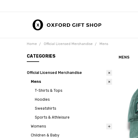
Home
Official Licensed Merchandise
Mens
CATEGORIES
MENS
Official Licensed Merchandise
Mens
T-Shirts & Tops
Hoodies
Sweatshirts
Sports & Athleisure
Womens
Children & Baby