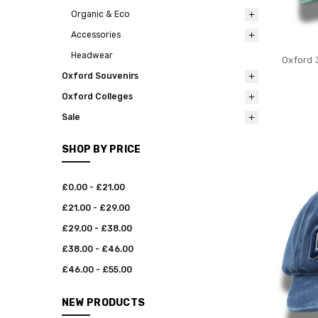
Organic & Eco
Accessories
Headwear
Oxford 
Oxford Souvenirs
Oxford Colleges
Sale
SHOP BY PRICE
£0.00 - £21.00
£21.00 - £29.00
£29.00 - £38.00
£38.00 - £46.00
£46.00 - £55.00
NEW PRODUCTS