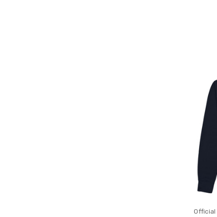
Officia