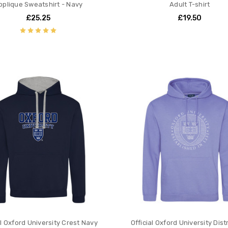
pplique Sweatshirt - Navy
Adult T-shirt
£25.25
£19.50
al Oxford University Crest Navy
Official Oxford University Dis