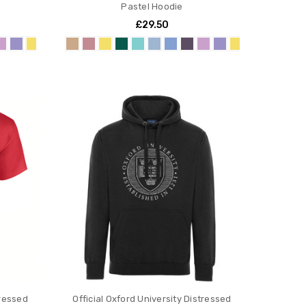
Pastel Hoodie
£29.50
tressed
Official Oxford University Distressed