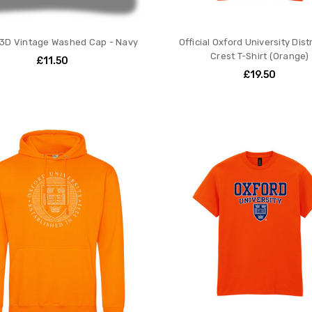
 3D Vintage Washed Cap - Navy
Official Oxford University Dis
Crest T-Shirt (Orange)
£11.50
£19.50