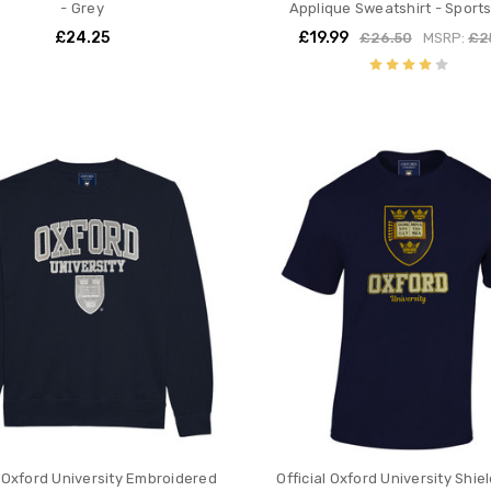
- Grey
Applique Sweatshirt - Sport
£24.25
£19.99
£26.50
MSRP:
£2
l Oxford University Embroidered
Official Oxford University Shie