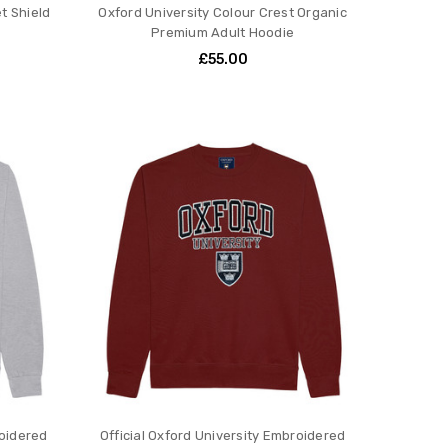
et Shield
Oxford University Colour Crest Organic
Premium Adult Hoodie
£55.00
roidered
Official Oxford University Embroidered