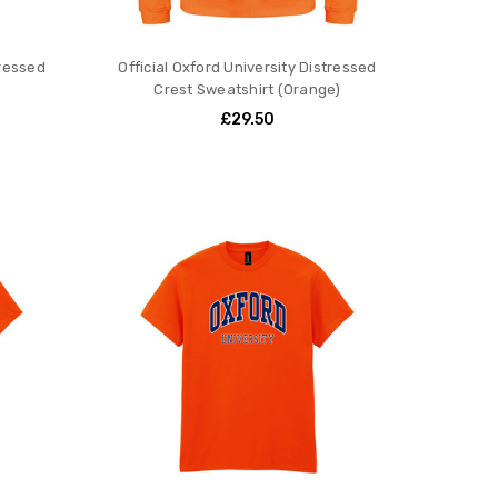
tressed
Official Oxford University Distressed
Crest Sweatshirt (Orange)
£29.50