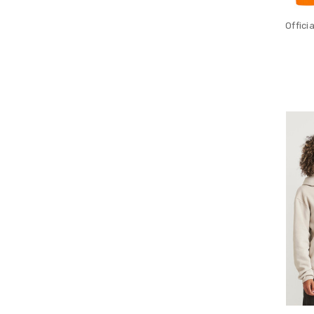
Offici