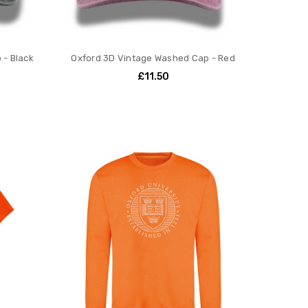
 - Black
Oxford 3D Vintage Washed Cap - Red
£11.50