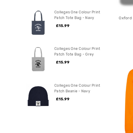
Colleges One Colour Print
Patch Tote Bag - Navy
Oxford
£15.99
Colleges One Colour Print
Patch Tote Bag - Grey
£15.99
Colleges One Colour Print
Patch Beanie - Navy
£15.99