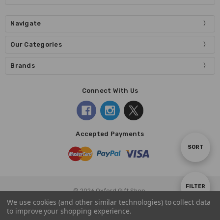
Navigate
Our Categories
Brands
Connect With Us
Accepted Payments
Sort
SORT
By
Show
FILTER
© 2026 Oxford Gift Shop.
We use cookies (and other similar technologies) to collect data
to improve your shopping experience.
Filters