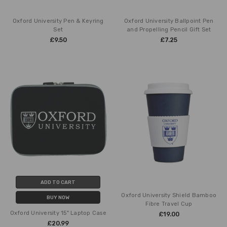
Oxford University Pen & Keyring
Oxford University Ballpoint Pen
Set
and Propelling Pencil Gift Set
£9.50
£7.25
ADD TO CART
Oxford University Shield Bamboo
BUY NOW
Fibre Travel Cup
Oxford University 15" Laptop Case
£19.00
£20.99