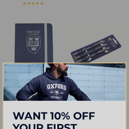
Oxford University Shield Blue A5
Official Oxford University Ballpoint
PU Notebook
Pen Set of 3
£12.50
£7.25
WANT 10% OFF
YOUR FIRST