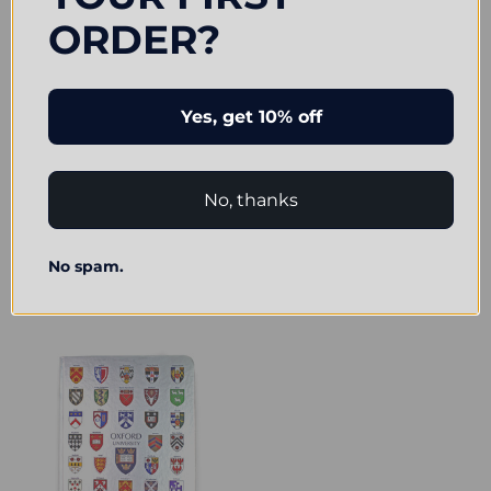
ORDER?
Yes, get 10% off
No, thanks
Contemporary Oxford Notepad &
Official Oxford University College
Icon Pen Set
Crests Notebook with Pen
No spam.
£5.99
£7.25