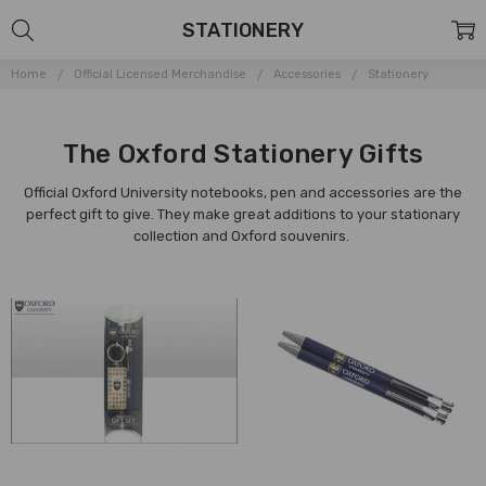
STATIONERY
Home
Official Licensed Merchandise
Accessories
Stationery
The Oxford Stationery Gifts
Official Oxford University notebooks, pen and accessories are the
perfect gift to give. They make great additions to your stationary
collection and Oxford souvenirs.