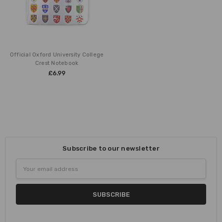
Official Oxford University College
Crest Notebook
£6.99
Subscribe to our newsletter
Email
Address