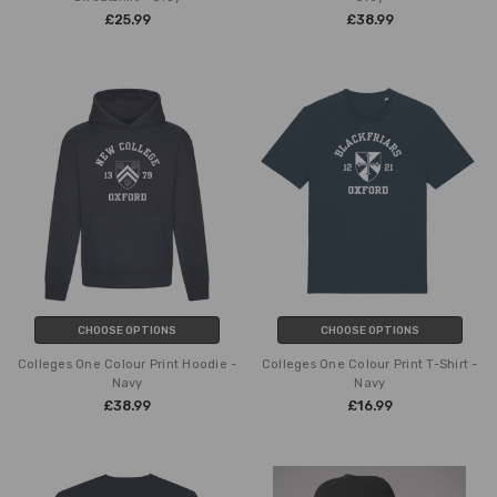
£25.99
£38.99
CHOOSE OPTIONS
CHOOSE OPTIONS
Colleges One Colour Print Hoodie -
Colleges One Colour Print T-Shirt -
Navy
Navy
£38.99
£16.99