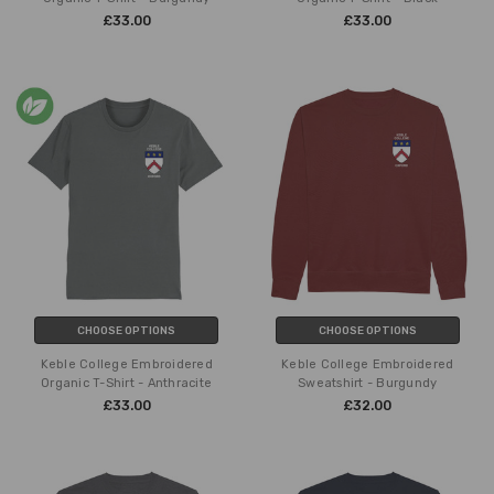
£33.00
£33.00
CHOOSE OPTIONS
CHOOSE OPTIONS
Keble College Embroidered
Keble College Embroidered
Organic T-Shirt - Anthracite
Sweatshirt - Burgundy
£33.00
£32.00