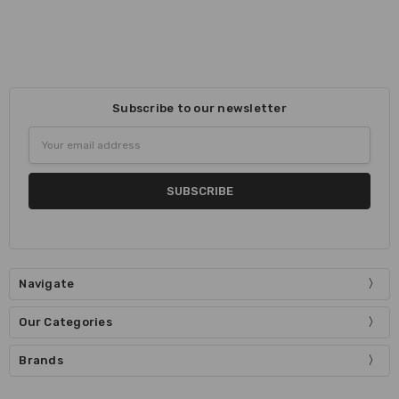
Subscribe to our newsletter
Email
Address
Navigate
Our Categories
Brands