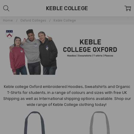
KEBLE COLLEGE
Home
Oxford Colleges
Keble College
Keble college Oxford embroidered Hoodies, Sweatshirts and Organic
T-Shirts for students, in a range of colours and sizes with free UK
Shipping as well as International shipping options available.
Shop our
wide range of
Keble
College clothing today!