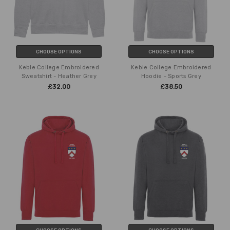
CHOOSE OPTIONS
CHOOSE OPTIONS
Keble College Embroidered
Keble College Embroidered
Sweatshirt - Heather Grey
Hoodie - Sports Grey
£32.00
£38.50