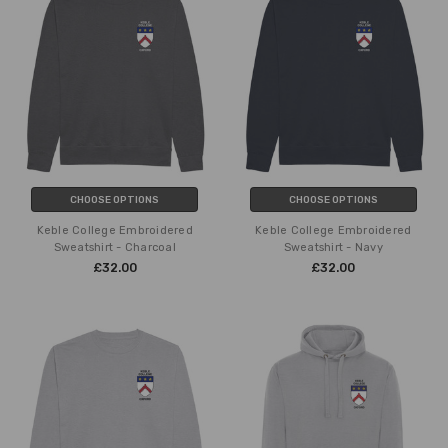
CHOOSE OPTIONS
CHOOSE OPTIONS
Keble College Embroidered
Keble College Embroidered
Sweatshirt - Charcoal
Sweatshirt - Navy
£32.00
£32.00