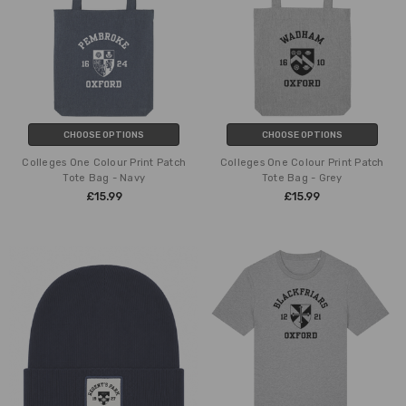
CHOOSE OPTIONS
CHOOSE OPTIONS
Colleges One Colour Print Patch
Colleges One Colour Print Patch
Tote Bag - Navy
Tote Bag - Grey
£15.99
£15.99