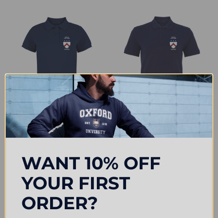
CHOOSE OPTIONS
CHOOSE OPTIONS
Keble College Embroidered
Keble College Embroidered Mens
Womens Polo Shirt - Navy
Polo Shirt - Navy
£31.50
£33.00
WANT 10% OFF
YOUR FIRST
ORDER?