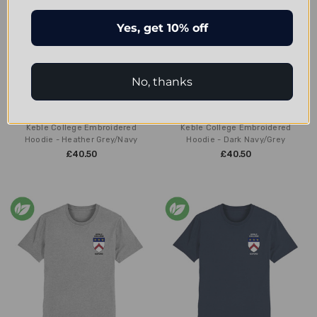
Yes, get 10% off
No, thanks
CHOOSE OPTIONS
CHOOSE OPTIONS
Keble College Embroidered
Keble College Embroidered
Hoodie - Heather Grey/Navy
Hoodie - Dark Navy/Grey
£40.50
£40.50