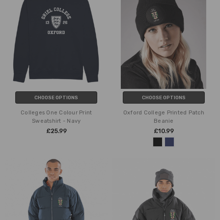
CHOOSE OPTIONS
CHOOSE OPTIONS
Colleges One Colour Print
Oxford College Printed Patch
Sweatshirt - Navy
Beanie
£25.99
£10.99