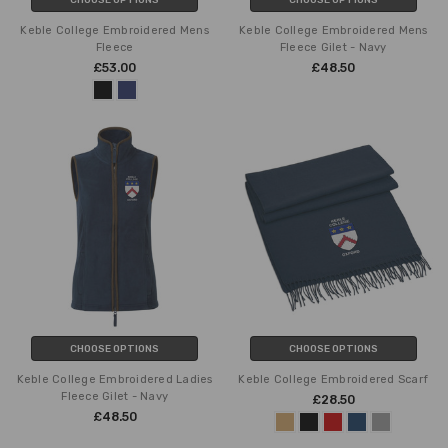
Keble College Embroidered Mens
Keble College Embroidered Mens
Fleece
Fleece Gilet - Navy
£53.00
£48.50
CHOOSE OPTIONS
CHOOSE OPTIONS
Keble College Embroidered Ladies
Keble College Embroidered Scarf
Fleece Gilet - Navy
£28.50
£48.50