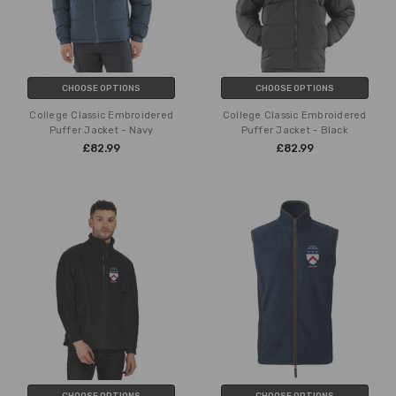
CHOOSE OPTIONS
CHOOSE OPTIONS
College Classic Embroidered
College Classic Embroidered
Puffer Jacket - Navy
Puffer Jacket - Black
£82.99
£82.99
CHOOSE OPTIONS
CHOOSE OPTIONS