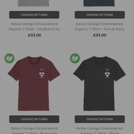
CHOOSE OPTIONS
CHOOSE OPTIONS
Keble College Embroidered
Keble College Embroidered
Organic T-Shirt - Heather Grey
Organic T-Shirt - French Navy
£33.00
£33.00
CHOOSE OPTIONS
CHOOSE OPTIONS
Keble College Embroidered
Keble College Embroidered
Organic T-Shirt - Burgundy
Organic T-Shirt - Black