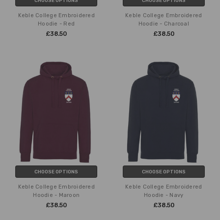
CHOOSE OPTIONS
CHOOSE OPTIONS
Keble College Embroidered
Keble College Embroidered
Hoodie - Red
Hoodie - Charcoal
£38.50
£38.50
CHOOSE OPTIONS
CHOOSE OPTIONS
Keble College Embroidered
Keble College Embroidered
Hoodie - Maroon
Hoodie - Navy
£38.50
£38.50