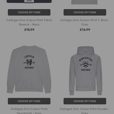
CHOOSE OPTIONS
CHOOSE OPTIONS
Colleges One Colour Print Patch
Colleges One Colour Print T-Shirt -
Beanie - Navy
Grey
£15.99
£16.99
CHOOSE OPTIONS
CHOOSE OPTIONS
Colleges One Colour Print
Colleges One Colour Print Hoodie -
Sweatshirt - Grey
Grey