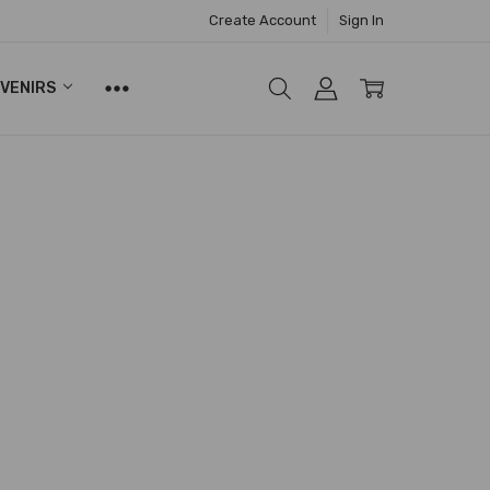
Create Account
Sign In
UVENIRS