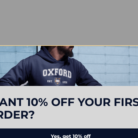
ANT 10% OFF YOUR FIR
RDER?
Yes, get 10% off