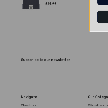
£15.99
Subscribe to our newsletter
Navigate
Our Catego
Christmas
Official Lice