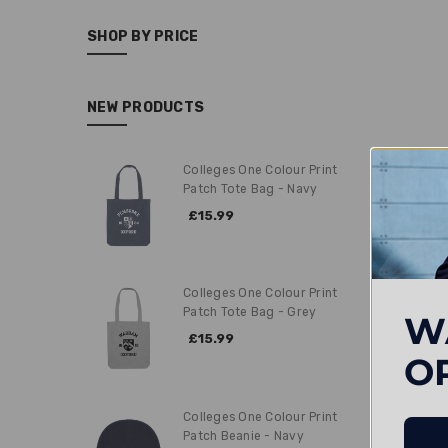
SHOP BY PRICE
NEW PRODUCTS
Colleges One Colour Print
Patch Tote Bag - Navy
£15.99
Colleges One Colour Print
Patch Tote Bag - Grey
W
£15.99
O
Colleges One Colour Print
Patch Beanie - Navy