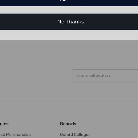
No, thanks
Email
Address
ries
Brands
nsed Merchandise
Oxford Colleges