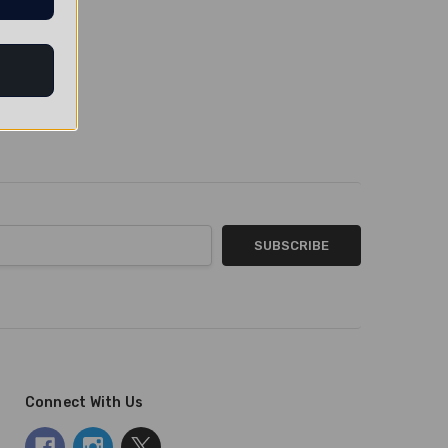
Connect With Us