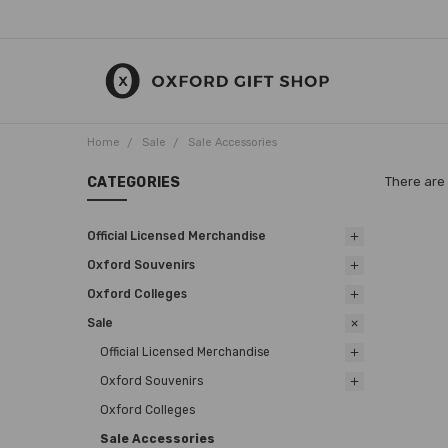
Home
Sale
Sale Accessories
CATEGORIES
There are 
Official Licensed Merchandise
Oxford Souvenirs
Oxford Colleges
Sale
Official Licensed Merchandise
Oxford Souvenirs
Oxford Colleges
Sale Accessories