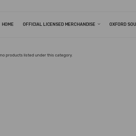
HOME
CHRISTMAS
FAQ
TERMS & CONDITIONS
SHIPPING & RETURNS
CONTACT US
BLOG
OFFICIAL LICENSED MERCHANDISE
OXFORD SO
no products listed under this category.