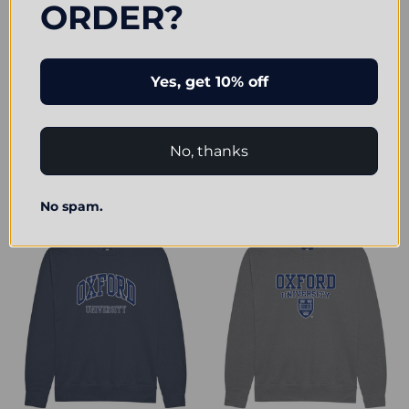
ORDER?
Yes, get 10% off
CHOOSE OPTIONS
CHOOSE OPTIONS
Official Oxford University Pocket
Official Oxford University 'Harvard
Shield Sweatshirt
Style' Sweatshirt
No, thanks
£24.00
£24.00
No spam.