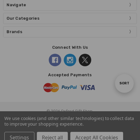
Navigate
Our Categories
Brands
Connect With Us
Accepted Payments
Sort
SORT
By
© 2026 Oxford Gift Shop.
We use cookies (and other similar technologies) to collect data
to improve your shopping experience.
Settings
Reject all
Accept All Cookies