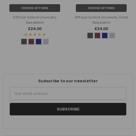
CHOOSE OPTIONS
CHOOSE OPTIONS
Official Oxford University
Official Oxford University Crest
Sweatshirt
Sweatshirt
£24.00
£24.00
Subscribe to our newsletter
Email
Address