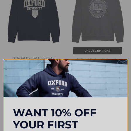
CHOOSE OPTIONS
Official Oxford University
Official Oxford University
Embroidered Applique Sweatshirt -
Distressed Crest Sweatshirt
Navy
£24.00
£25.25
WANT 10% OFF
YOUR FIRST