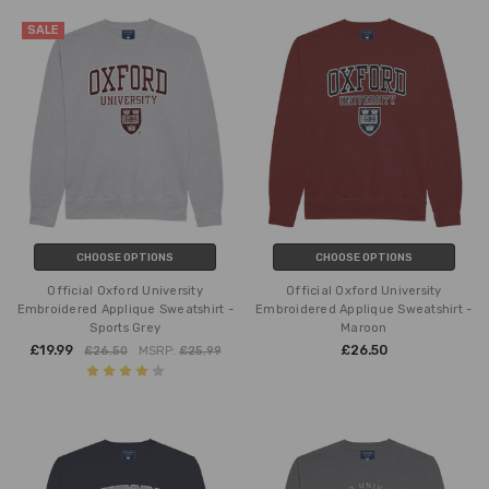
SALE
CHOOSE OPTIONS
CHOOSE OPTIONS
Official Oxford University
Official Oxford University
Embroidered Applique Sweatshirt -
Embroidered Applique Sweatshirt -
Sports Grey
Maroon
£19.99
£26.50
£26.50
MSRP:
£25.99