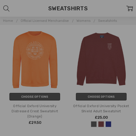
SWEATSHIRTS
Home
Official Licensed Merchandise
Womens
Sweatshirts
CHOOSE OPTIONS
CHOOSE OPTIONS
Official Oxford University
Official Oxford University Pocket
Distressed Crest Sweatshirt
Shield Adult Sweatshirt
(Orange)
£25.00
£29.50