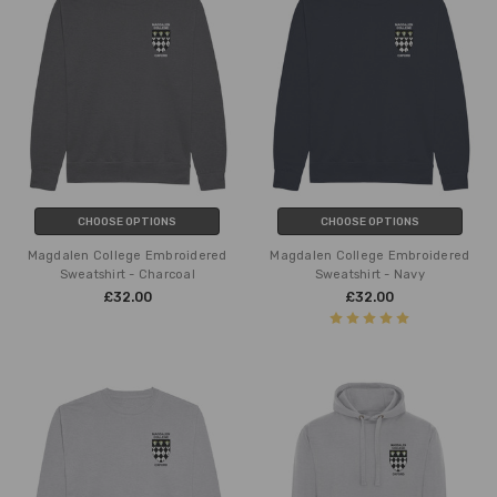
CHOOSE OPTIONS
CHOOSE OPTIONS
Magdalen College Embroidered
Magdalen College Embroidered
Sweatshirt - Charcoal
Sweatshirt - Navy
£32.00
£32.00