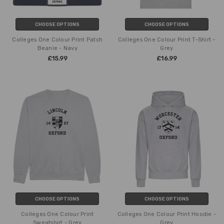
CHOOSE OPTIONS
CHOOSE OPTIONS
Colleges One Colour Print Patch
Colleges One Colour Print T-Shirt -
Beanie - Navy
Grey
£15.99
£16.99
CHOOSE OPTIONS
CHOOSE OPTIONS
Colleges One Colour Print
Colleges One Colour Print Hoodie -
Sweatshirt - Grey
Grey