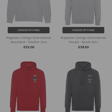
CHOOSE OPTIONS
CHOOSE OPTIONS
Magdalen College Embroidered
Magdalen College Embroidered
Sweatshirt - Heather Grey
Hoodie - Sports Grey
£32.00
£38.50