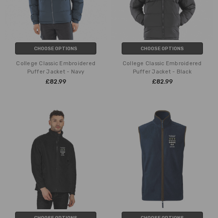
CHOOSE OPTIONS
CHOOSE OPTIONS
College Classic Embroidered
College Classic Embroidered
Puffer Jacket - Navy
Puffer Jacket - Black
£82.99
£82.99
CHOOSE OPTIONS
CHOOSE OPTIONS