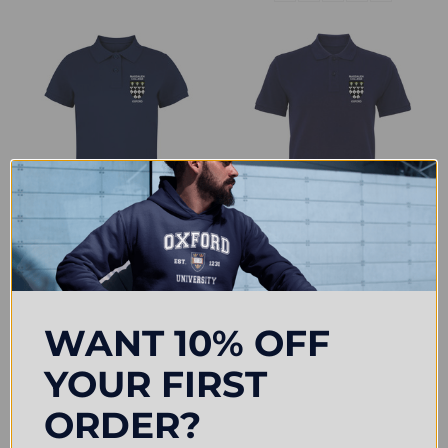
CHOOSE OPTIONS
CHOOSE OPTIONS
Magdalen College Embroidered
Magdalen College Embroidered
Womens Polo Shirt - Navy
Mens Polo Shirt - Navy
£31.50
£33.00
WANT 10% OFF
YOUR FIRST
ORDER?