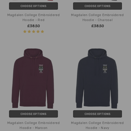
CHOOSE OPTIONS
CHOOSE OPTIONS
Magdalen College Embroidered
Magdalen College Embroidered
Hoodie - Red
Hoodie - Charcoal
£38.50
£38.50
CHOOSE OPTIONS
CHOOSE OPTIONS
Magdalen College Embroidered
Magdalen College Embroidered
Hoodie - Maroon
Hoodie - Navy