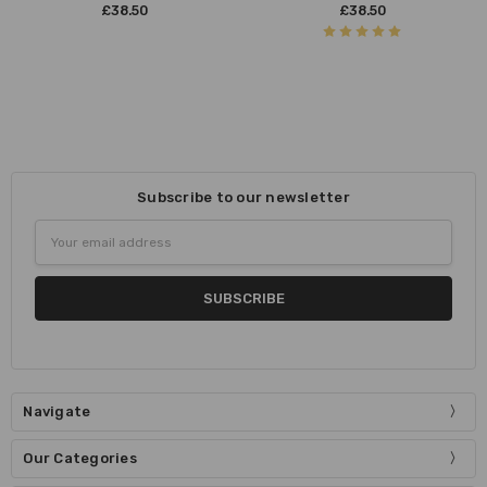
£38.50
£38.50
Subscribe to our newsletter
Email
Address
Navigate
Our Categories