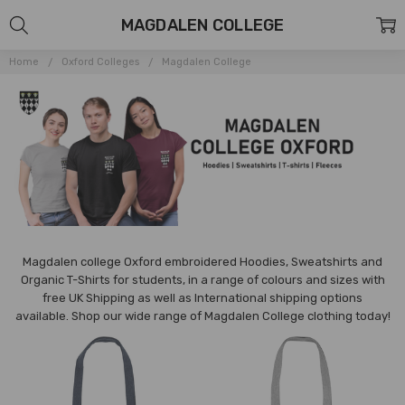
MAGDALEN COLLEGE
Home
Oxford Colleges
Magdalen College
Magdalen college Oxford embroidered Hoodies, Sweatshirts and
Organic T-Shirts for students, in a range of colours and sizes with
free UK Shipping as well as International shipping options
available. Shop our wide range of Magdalen College clothing today!