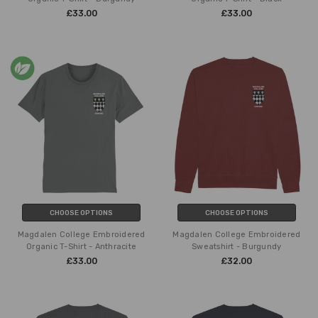
£33.00
£33.00
CHOOSE OPTIONS
CHOOSE OPTIONS
Magdalen College Embroidered
Magdalen College Embroidered
Organic T-Shirt - Anthracite
Sweatshirt - Burgundy
£33.00
£32.00