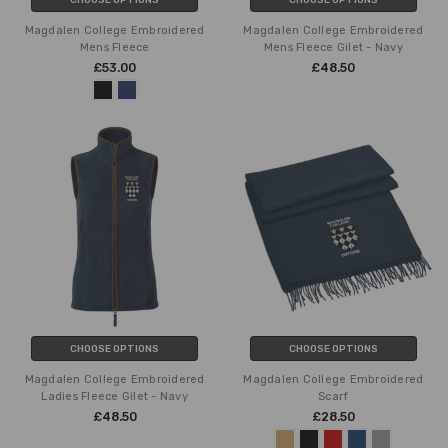
Magdalen College Embroidered
Magdalen College Embroidered
Mens Fleece
Mens Fleece Gilet - Navy
£53.00
£48.50
CHOOSE OPTIONS
CHOOSE OPTIONS
Magdalen College Embroidered
Magdalen College Embroidered
Ladies Fleece Gilet - Navy
Scarf
£48.50
£28.50