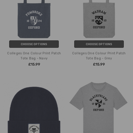
CHOOSE OPTIONS
CHOOSE OPTIONS
Colleges One Colour Print Patch
Colleges One Colour Print Patch
Tote Bag - Navy
Tote Bag - Grey
£15.99
£15.99