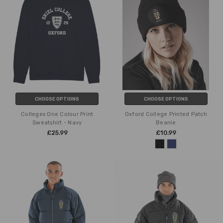
CHOOSE OPTIONS
CHOOSE OPTIONS
Colleges One Colour Print
Oxford College Printed Patch
Sweatshirt - Navy
Beanie
£25.99
£10.99