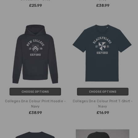
£25.99
£38.99
CHOOSE OPTIONS
CHOOSE OPTIONS
Colleges One Colour Print Hoodie -
Colleges One Colour Print T-Shirt -
Navy
Navy
£38.99
£16.99