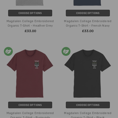
CHOOSE OPTIONS
CHOOSE OPTIONS
Magdalen College Embroidered
Magdalen College Embroidered
Organic T-Shirt - Heather Grey
Organic T-Shirt - French Navy
£33.00
£33.00
CHOOSE OPTIONS
CHOOSE OPTIONS
Magdalen College Embroidered
Magdalen College Embroidered
Organic T-Shirt - Burgundy
Organic T-Shirt - Black