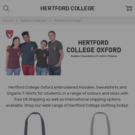
HERTFORD COLLEGE
Home
Oxford Colleges
Hertford College
Hertford College Oxford embroidered Hoodies, Sweatshirts and
Organic T-Shirts for students, in a range of colours and sizes with
free UK Shipping as well as International shipping options
available.
Shop our wide range of
Hertford
College clothing today!