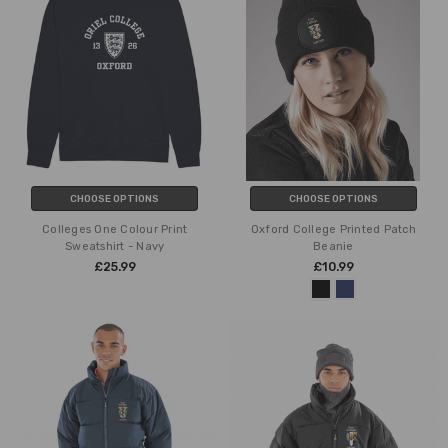
CHOOSE OPTIONS
CHOOSE OPTIONS
Colleges One Colour Print
Oxford College Printed Patch
Sweatshirt - Navy
Beanie
£25.99
£10.99