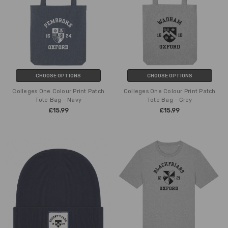
CHOOSE OPTIONS
CHOOSE OPTIONS
Colleges One Colour Print Patch
Colleges One Colour Print Patch
Tote Bag - Navy
Tote Bag - Grey
£15.99
£15.99