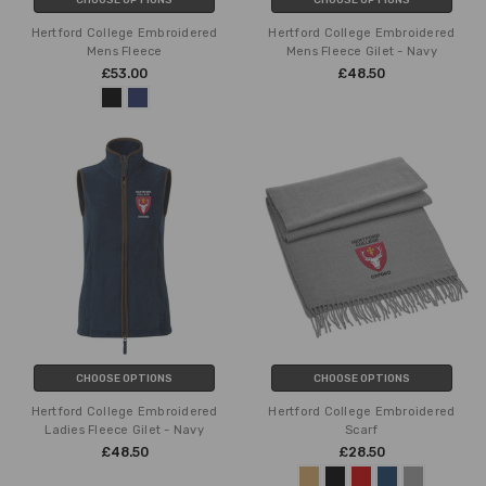
Hertford College Embroidered
Hertford College Embroidered
Mens Fleece
Mens Fleece Gilet - Navy
£53.00
£48.50
CHOOSE OPTIONS
CHOOSE OPTIONS
Hertford College Embroidered
Hertford College Embroidered
Ladies Fleece Gilet - Navy
Scarf
£48.50
£28.50