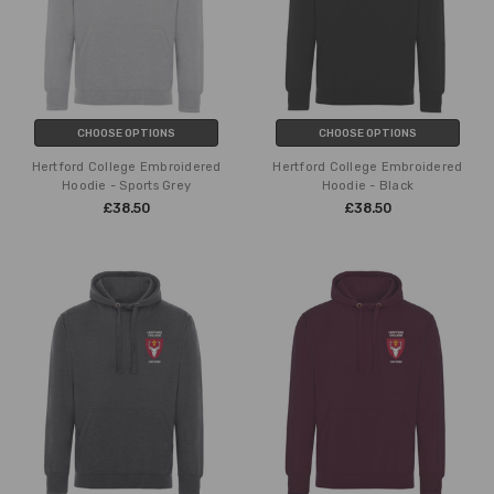
CHOOSE OPTIONS
CHOOSE OPTIONS
Hertford College Embroidered
Hertford College Embroidered
Hoodie - Sports Grey
Hoodie - Black
£38.50
£38.50