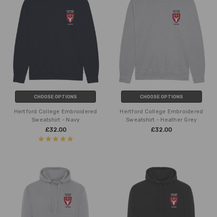
CHOOSE OPTIONS
CHOOSE OPTIONS
Hertford College Embroidered
Hertford College Embroidered
Sweatshirt - Navy
Sweatshirt - Heather Grey
£32.00
£32.00