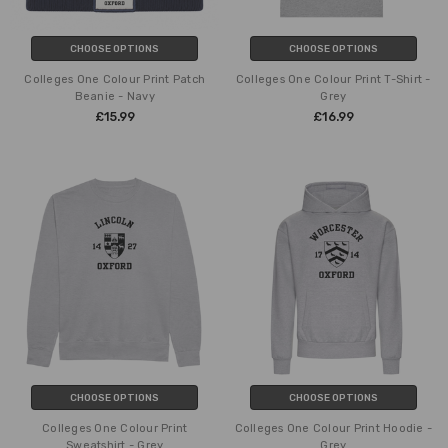
CHOOSE OPTIONS
CHOOSE OPTIONS
Colleges One Colour Print Patch
Colleges One Colour Print T-Shirt -
Beanie - Navy
Grey
£15.99
£16.99
CHOOSE OPTIONS
CHOOSE OPTIONS
Colleges One Colour Print
Colleges One Colour Print Hoodie -
Sweatshirt - Grey
Grey