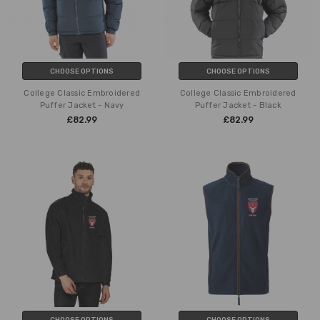
CHOOSE OPTIONS
CHOOSE OPTIONS
College Classic Embroidered
College Classic Embroidered
Puffer Jacket - Navy
Puffer Jacket - Black
£82.99
£82.99
CHOOSE OPTIONS
CHOOSE OPTIONS