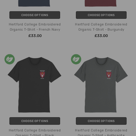
CHOOSE OPTIONS
CHOOSE OPTIONS
Hertford College Embroidered
Hertford College Embroidered
Organic T-Shirt - French Navy
Organic T-Shirt - Burgundy
£33.00
£33.00
CHOOSE OPTIONS
CHOOSE OPTIONS
Hertford College Embroidered
Hertford College Embroidered
Organic T-Shirt - Black
Organic T-Shirt - Anthracite