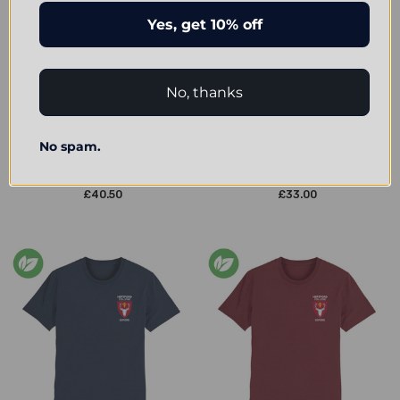
Yes, get 10% off
No, thanks
CHOOSE OPTIONS
CHOOSE OPTIONS
No spam.
Hertford College Embroidered
Hertford College Embroidered
Hoodie - Heather Grey/Navy
Organic T-Shirt - Heather Grey
£40.50
£33.00