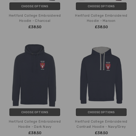
CHOOSE OPTIONS
CHOOSE OPTIONS
Hertford College Embroidered
Hertford College Embroidered
Hoodie - Charcoal
Hoodie - Maroon
£38.50
£38.50
CHOOSE OPTIONS
CHOOSE OPTIONS
Hertford College Embroidered
Hertford College Embroidered
Hoodie - Dark Navy
Contrast Hoodie - Navy/Grey
£38.50
£38.50