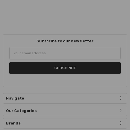
Subscribe to our newsletter
Email
Address
Navigate
Our Categories
Brands