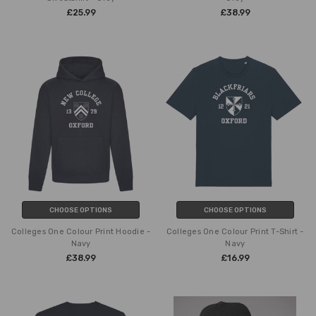
£25.99
£38.99
CHOOSE OPTIONS
CHOOSE OPTIONS
Colleges One Colour Print Hoodie -
Colleges One Colour Print T-Shirt -
Navy
Navy
£38.99
£16.99