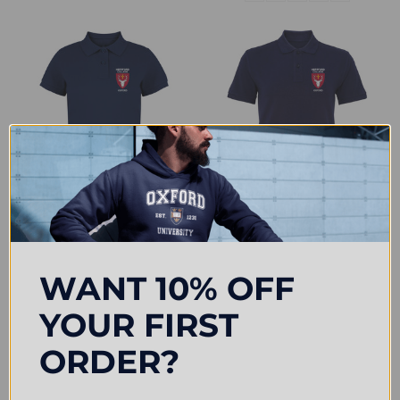
CHOOSE OPTIONS
CHOOSE OPTIONS
Hertford College Embroidered
Hertford College Embroidered
Womens Polo Shirt - Navy
Mens Polo Shirt - Navy
WANT 10% OFF
£31.50
£33.00
YOUR FIRST
ORDER?