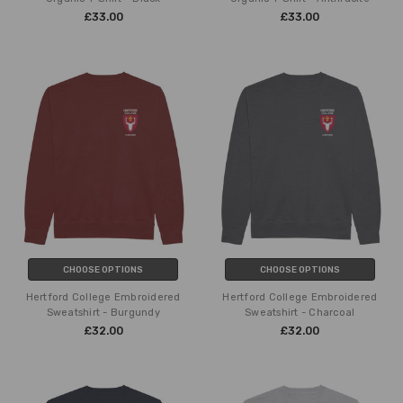
£33.00
£33.00
CHOOSE OPTIONS
CHOOSE OPTIONS
Hertford College Embroidered
Hertford College Embroidered
Sweatshirt - Burgundy
Sweatshirt - Charcoal
£32.00
£32.00