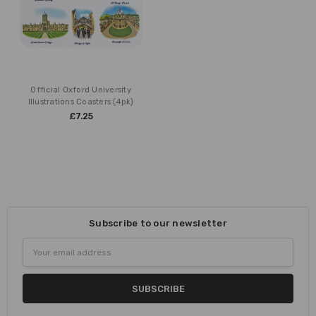
Official Oxford University
Illustrations Coasters (4pk)
£7.25
Subscribe to our newsletter
Email
Address