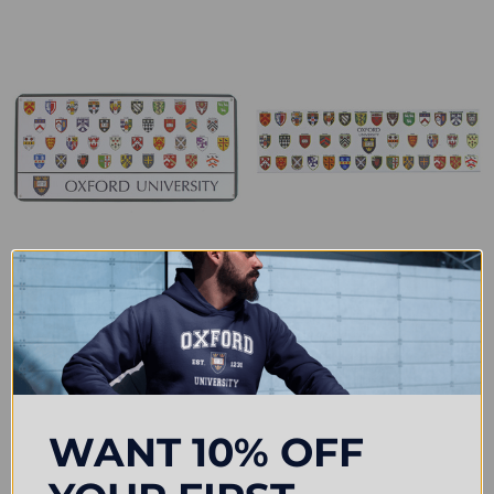
Official Oxford University College
Official Oxford University College
Crests Metal Plaque
Crest Magnet
£7.25
£7.50
WANT 10% OFF