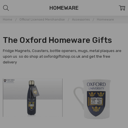
HOMEWARE
Home
Official Licensed Merchandise
Accessories
Homeware
The Oxford Homeware Gifts
Fridge Magnets, Coasters, bottle openers, mugs, metal plaques are
upon us so do shop at oxfordgiftshop.co.uk and get the free
delivery