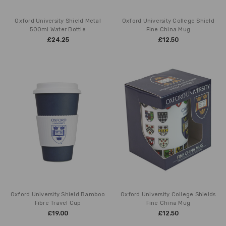
Oxford University Shield Metal
Oxford University College Shield
500ml Water Bottle
Fine China Mug
£24.25
£12.50
Oxford University Shield Bamboo
Oxford University College Shields
Fibre Travel Cup
Fine China Mug
£19.00
£12.50