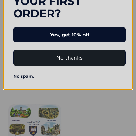
YOUR FIRST
ORDER?
Yes, get 10% off
ADD TO CART
No, thanks
Official Oxford University College
BUY NOW
Crest Coasters (4pk)
Official Oxford University
£7.25
No spam.
Illustrations Magnet
£7.50