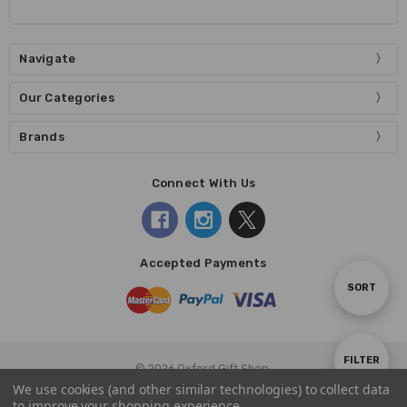
Navigate
Our Categories
Brands
Connect With Us
Accepted Payments
Sort
SORT
By
Show
FILTER
© 2026 Oxford Gift Shop.
We use cookies (and other similar technologies) to collect data
to improve your shopping experience.