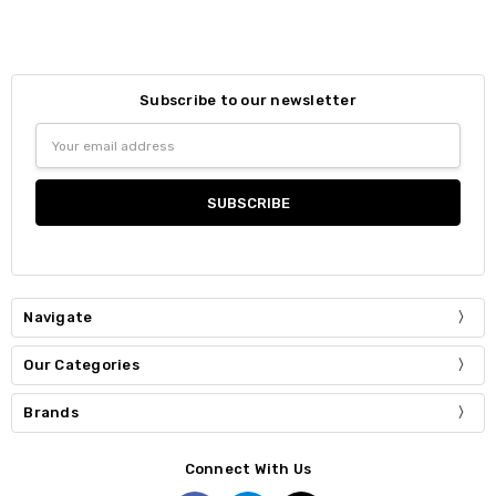
Subscribe to our newsletter
Email
Address
Navigate
Our Categories
Brands
Connect With Us