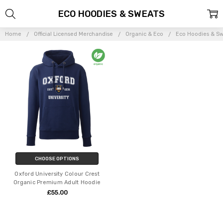
ECO HOODIES & SWEATS
Home
Official Licensed Merchandise
Organic & Eco
Eco Hoodies & S
CHOOSE OPTIONS
Oxford University Colour Crest
Organic Premium Adult Hoodie
£55.00