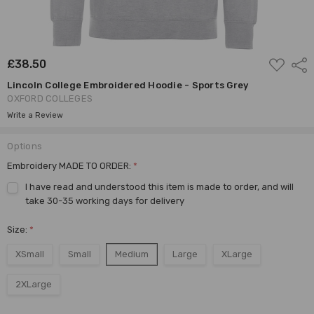
ADD
£38.50
Shar
TO
WISH
Lincoln College Embroidered Hoodie - Sports Grey
LIST
OXFORD COLLEGES
Write a Review
Options
Embroidery MADE TO ORDER:
*
I have read and understood this item is made to order, and will
take 30-35 working days for delivery
Size:
*
XSmall
Small
Medium
Large
XLarge
2XLarge