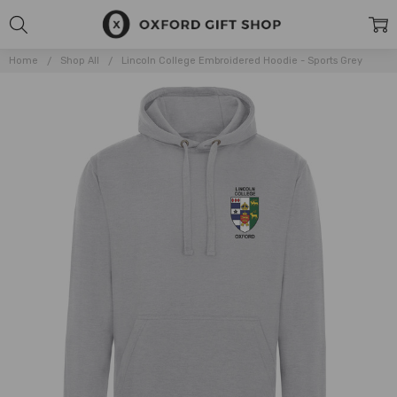
Home
Shop All
Lincoln College Embroidered Hoodie - Sports Grey