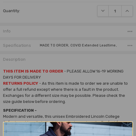
Current
DECREASE QUANTI
INCRE
Quantity:
Stock:
Info
Specifications
MADE TO ORDER, COVID Extended Leadtime,
Description
THIS ITEM IS MADE TO ORDER
- PLEASE ALLOW 16-19 WORKING
DAYS FOR DELIVERY
RETURNS POLICY
- As this item is made to order we are unable to
offer a full refund except where there is a fault in the product.
Exchanges for a different size may be possible. Please check the
size guide below before ordering.
SPECIFICATION -
Modern and versatile, this unisex Embroidered Lincoln College
Oxford crest hoodie is the ideal causal wear hoodie. Perfect for on or
off campus to keep you warm and representing your college.