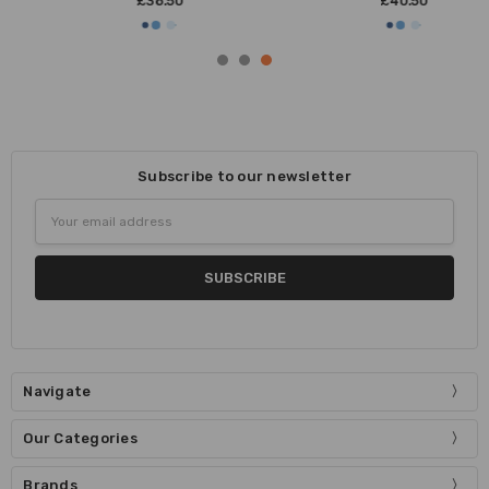
£38.50
£40.50
Subscribe to our newsletter
Email
Address
Navigate
Our Categories
Brands