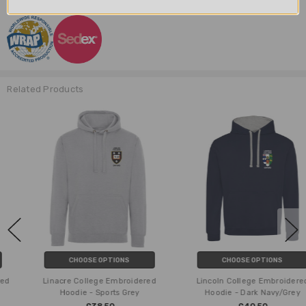
Related Products
CHOOSE OPTIONS
CHOOSE OPTIONS
Linacre College Embroidered
Lincoln College Embroidered
Hoodie - Sports Grey
Hoodie - Dark Navy/Grey