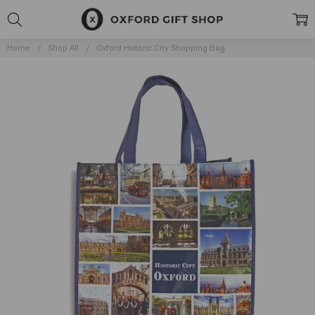
Home
Shop All
Oxford Historic City Shopping Bag