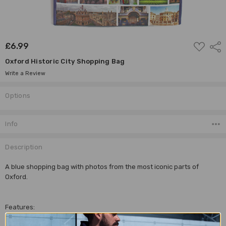
ADD
£6.99
Shar
TO
WISH
Oxford Historic City Shopping Bag
LIST
Write a Review
Options
Current
Stock:
Info
Description
A blue shopping bag with photos from the most iconic parts of
Oxford.
Features:
Photos on both side of the bag