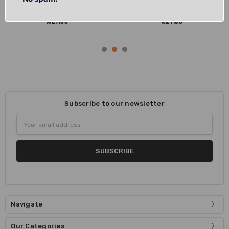
Oxford Radcliffe Camera Dark
Oxford Radcliffe Camera Light
Denim Barrel Bag
Denim Barrel Bag
£27.50
£27.50
Subscribe to our newsletter
Email
Address
Navigate
Our Categories