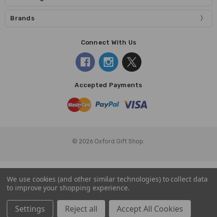
Brands
Connect With Us
Accepted Payments
© 2026 Oxford Gift Shop.
We use cookies (and other similar technologies) to collect data
to improve your shopping experience.
Settings
Reject all
Accept All Cookies