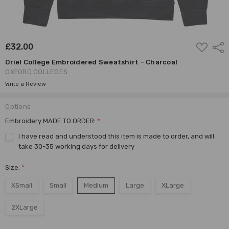
ADD
£32.00
Shar
TO
WISH
Oriel College Embroidered Sweatshirt - Charcoal
LIST
OXFORD COLLEGES
Write a Review
Options
Embroidery MADE TO ORDER:
*
I have read and understood this item is made to order, and will
take 30-35 working days for delivery
Size:
*
XSmall
Small
Medium
Large
XLarge
2XLarge