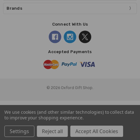
Brands
Connect With Us
Accepted Payments
© 2026 Oxford Gift Shop.
We use cookies (and other similar technologies) to collect data
to improve your shopping experience.
Settings
Reject all
Accept All Cookies
Home
Categories
Account
Contact
More