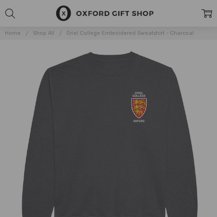
Home
Shop All
Oriel College Embroidered Sweatshirt - Charcoal