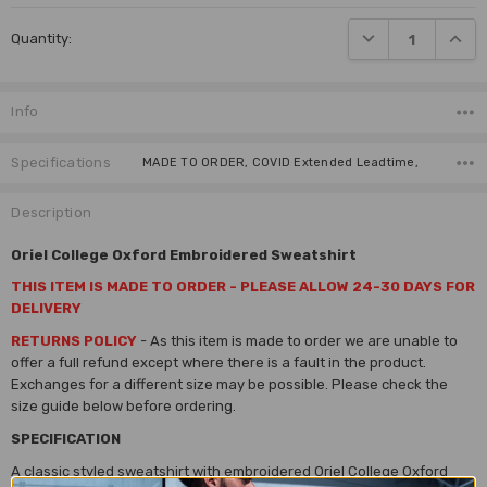
Current
DECREASE QUANTI
INCRE
Quantity:
Stock:
Info
Specifications
MADE TO ORDER, COVID Extended Leadtime,
Description
Oriel College Oxford Embroidered Sweatshirt
THIS ITEM IS MADE TO ORDER - PLEASE ALLOW 24-30 DAYS FOR
DELIVERY
RETURNS POLICY
- As this item is made to order we are unable to
offer a full refund except where there is a fault in the product.
Exchanges for a different size may be possible.
Please check the
size guide below before ordering.
SPECIFICATION
A classic styled sweatshirt with embroidered Oriel College Oxford