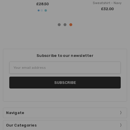
Sweatshirt - Navy
£28.50
£32.00
Subscribe to our newsletter
Email
Address
Navigate
Our Categories