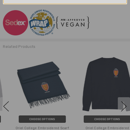
Related Products
CHOOSE OPTIONS
CHOOSE OPTIONS
Oriel College Embroidered Scarf
Oriel College Embroidered